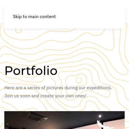
Skip to main content
Portfolio
Here are a series of pictures during our expeditions.
Join us soon and create your own ones!